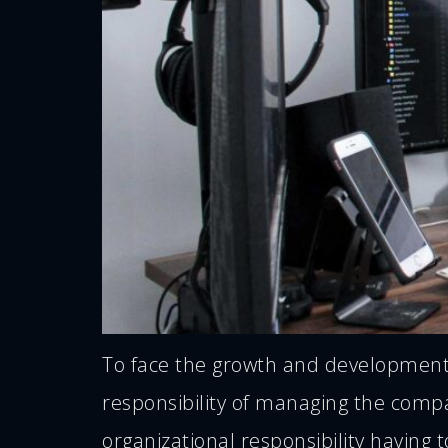
To face the growth and development p
responsibility of managing the comp
organizational responsibility having t