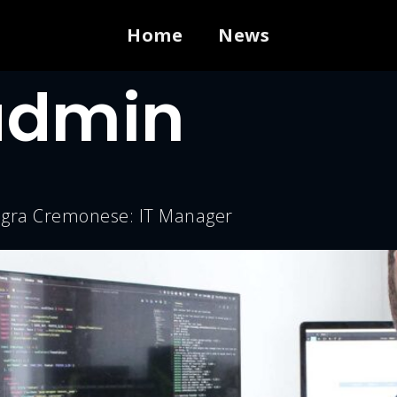
Home
News
admin
negra Cremonese: IT Manager