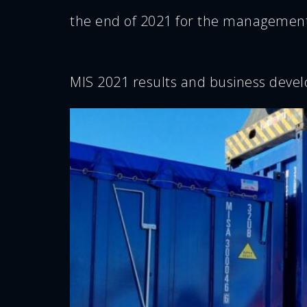
the end of 2021 for the management
MIS 2021 results and business deve