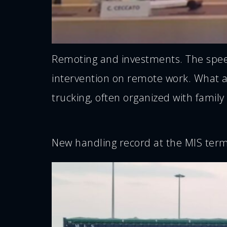
Remoting and investments. The speech
intervention on remote work. What are
trucking, often organized with family
New handling record at the MIS term