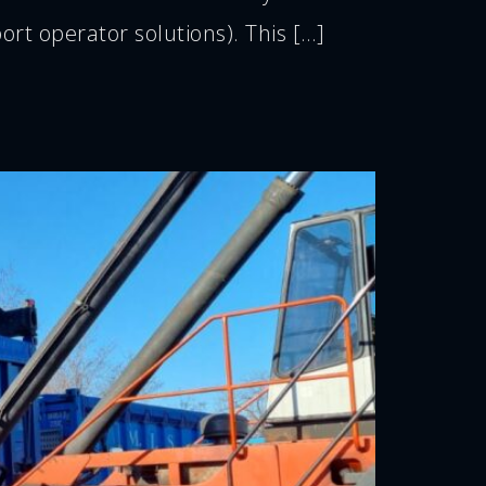
t operator solutions). This […]