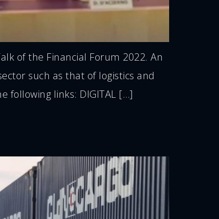
alk of the Financial Forum 2022. An
ctor such as that of logistics and
e following links: DIGITAL […]