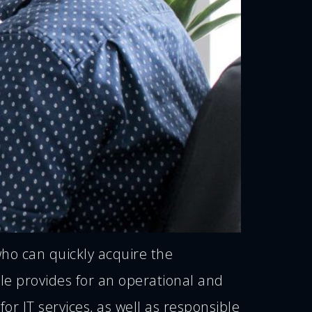
who can quickly acquire the
le provides for an operational and
for IT services, as well as responsible