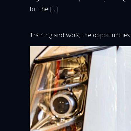
for the […]
Training and work, the opportunities