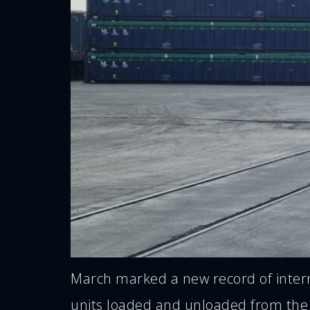
March marked a new record of interm
units loaded and unloaded from the