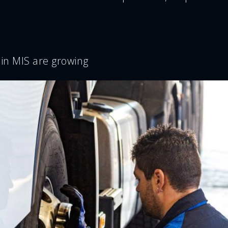
 in MIS are growing