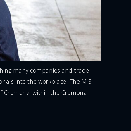
pushing many companies and trade
ionals into the workplace. The MIS
t of Cremona, within the Cremona