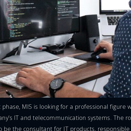
hase, MIS is looking for a professional figure 
any’s IT and telecommunication systems. The ro
o be the consultant for IT products, responsible 