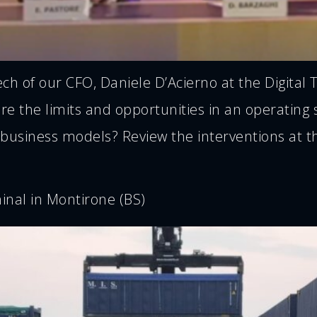
 of our CFO, Daniele D’Acierno at the Digital T
 the limits and opportunities in an operating se
 business models? Review the interventions at th
inal in Montirone (BS)