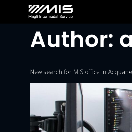
Author:
New search for MIS office in Acqua