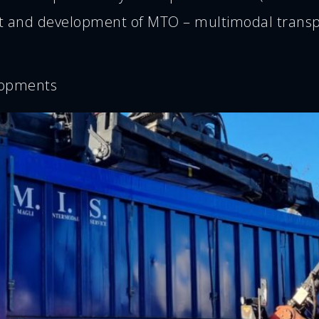
 and development of MTO – multimodal transpor
lopments