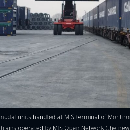
odal units handled at MIS terminal of Montirone
 trains operated by MIS Open Network (the new 