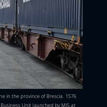
 in the province of Brescia. 1576
Business Unit launched by MIS at