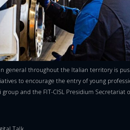
in general throughout the Italian territory is 
tiatives to encourage the entry of young profess
ti group and the FIT-CISL Presidium Secretaria
ital Talk