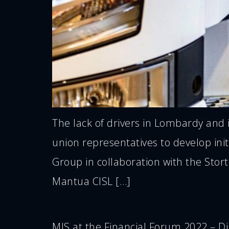
The lack of drivers in Lombardy and 
union representatives to develop ini
Group in collaboration with the Stor
Mantua CISL […]
MIS at the Financial Forum 2022 – Dig