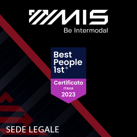
SEDE LEGALE