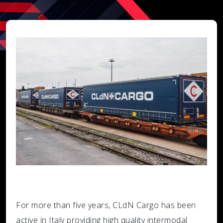
For more than five years, CLdN Cargo has been
active in Italy providing high quality intermodal