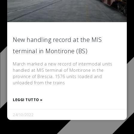
New handling record at the MIS
terminal in Montirone (BS)
March marked a new record of intermodal units
handled at MIS terminal of Montirone in the
province of Brescia. 1576 units loaded and
unloaded from the trains
LEGGI TUTTO »
24/10/2022