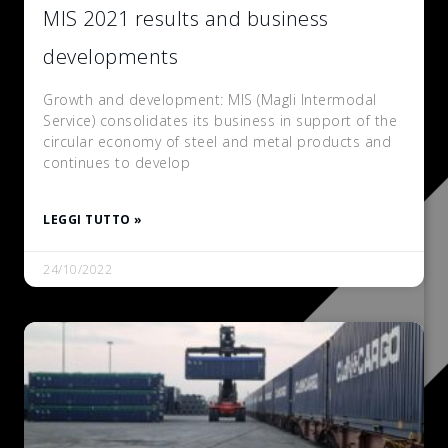
MIS 2021 results and business
developments
Growth and development: MIS (Magli Intermodal
Service) consolidates its business in support of the
circular economy of steel and metal products and
continues to develop
LEGGI TUTTO »
24/10/2022