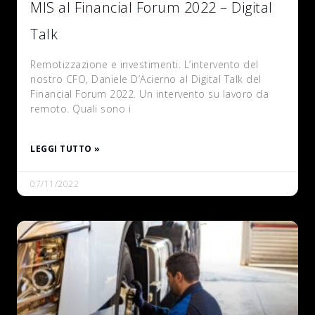
MIS al Financial Forum 2022 – Digital
Talk
Remotizzazione e investimenti. L’intervento del
nostro CFO, Daniele D’Acierno al Digital Talk del
Financial Forum 2022. Un intervento su lavoro da
remoto. Quali sono i
LEGGI TUTTO »
07/11/2022