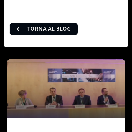
TORNA AL BLOG