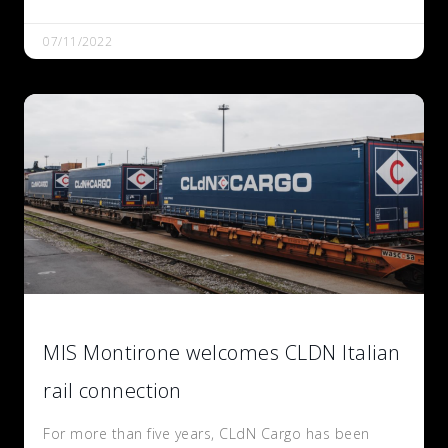
07/11/2022
MIS Montirone welcomes CLDN Italian
rail connection
For more than five years, CLdN Cargo has been