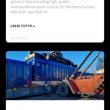
active in Italy providing high quality
intermodaltransport services to Northern Europe
with their own fleet of
LEGGI TUTTO »
24/10/2022