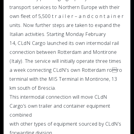
transport services to Northern Europe with their
own fleet of 5,500 t r a i l e r – a n d c o n t a i n e r
units. Now further steps are taken to expand the
Italian activities. Starting Monday February
14, CLdN Cargo launched its own intermodal rail
connection between Rotterdam and Montirone
(Italy). The service will initially operate three times
a week connecting CLdN’s own Rotterdam roro
terminal with the MIS Terminal in Montirone, 13
km south of Brescia.
This intermodal connection will move CLdN
Cargo’s own trailer and container equipment
combined
with other types of equipment sourced by CLdN’s
forwarding division.