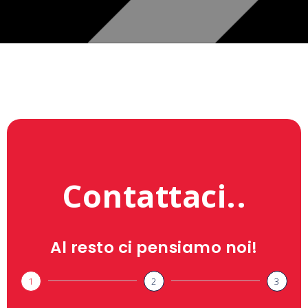
Contattaci..
Al resto ci pensiamo noi!
1
2
3