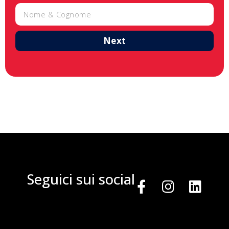
Next
Seguici sui social