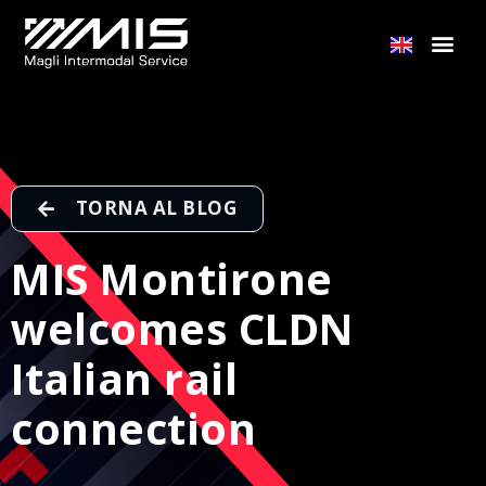
TORNA AL BLOG
MIS Montirone
welcomes CLDN
Italian rail
connection