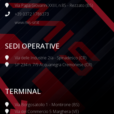
Via Papa Giovanni XXIII, n.85 - Rezzato (BS)
+39 0372 1786373
www.mis-srl.it
SEDI OPERATIVE
Via delle Industrie 2/a - Spinadesco (CR)
SP 234 n. 7/9 Acquanegra Cremonese (CR)
TERMINAL
Via Borgosatollo 1 - Montirone (BS)
Via del Commercio 5 Marghera (VE)