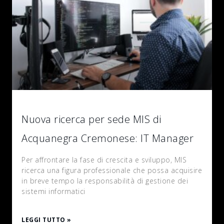
Nuova ricerca per sede MIS di
Acquanegra Cremonese: IT Manager
Per affrontare la fase di crescita e sviluppo, MIS
ricerca una figura professionale che possa acquisire
in breve tempo la responsabilità di gestione dei
sistemi informatici
LEGGI TUTTO »