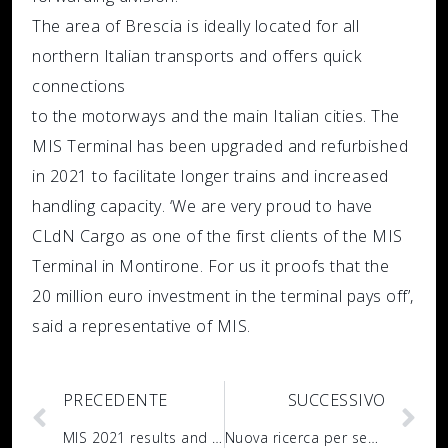
The area of Brescia is ideally located for all
northern Italian transports and offers quick
connections
to the motorways and the main Italian cities. The
MIS Terminal has been upgraded and refurbished
in 2021 to facilitate longer trains and increased
handling capacity. ‘We are very proud to have
CLdN Cargo as one of the first clients of the MIS
Terminal in Montirone. For us it proofs that the
20 million euro investment in the terminal pays off’,
said a representative of MIS.
PRECEDENTE
SUCCESSIVO
MIS 2021 results and business developments
Nuova ricerca per sede MIS di Acquanegra Cremonese: IT Manager