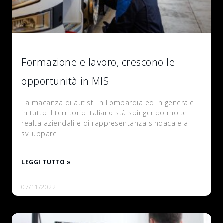
Formazione e lavoro, crescono le
opportunità in MIS
La macanza di autisti in Lombardia ed in generale
in tutto il territorio Italiano stà spingendo molte
realta aziendali e di rappresentanza sindacale a
sviluppare
LEGGI TUTTO »
07/11/2022